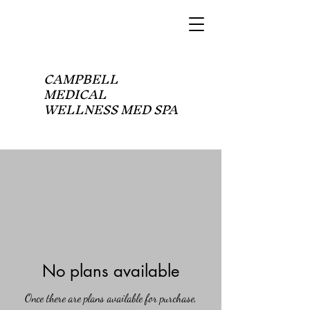
CAMPBELL
MEDICAL
WELLNESS MED SPA
No plans available
Once there are plans available for purchase,